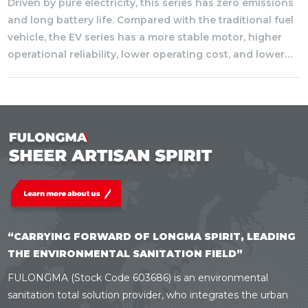
Driven by pure electricity, this series has zero emissions
and long battery life. Compared with the traditional fuel
vehicle, the EV series has a more stable motor, higher
operational reliability, lower operating cost, and lower
noise, which greatly improve the driving comfort.
“CARRYING FORWARD OF LONGMA SPIRIT, LEADING
THE ENVIRONMENTAL SANITATION FIELD”
FULONGMA (Stock Code 603686) is an environmental
sanitation total solution provider, who integrates the urban