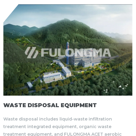
WASTE DISPOSAL EQUIPMENT
Waste disposal includes liquid-waste infiltration
treatment integrated equipment, organic waste
treatment equipment, and FULONGMA ACET aerobic