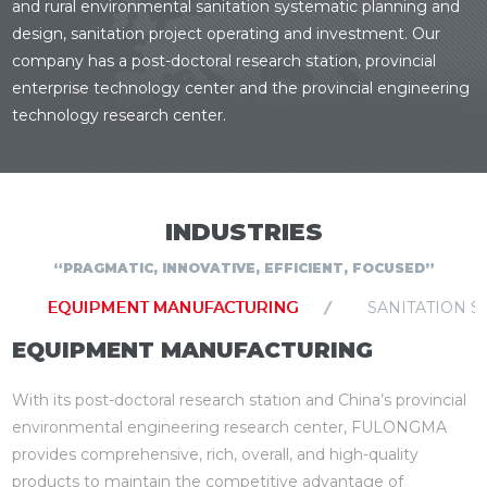
and rural environmental sanitation systematic planning and
design, sanitation project operating and investment. Our
company has a post-doctoral research station, provincial
enterprise technology center and the provincial engineering
technology research center.
INDUSTRIES
“PRAGMATIC, INNOVATIVE, EFFICIENT, FOCUSED”
EQUIPMENT MANUFACTURING
SANITATION S
EQUIPMENT MANUFACTURING
With its post-doctoral research station and China’s provincial
environmental engineering research center, FULONGMA
provides comprehensive, rich, overall, and high-quality
products to maintain the competitive advantage of