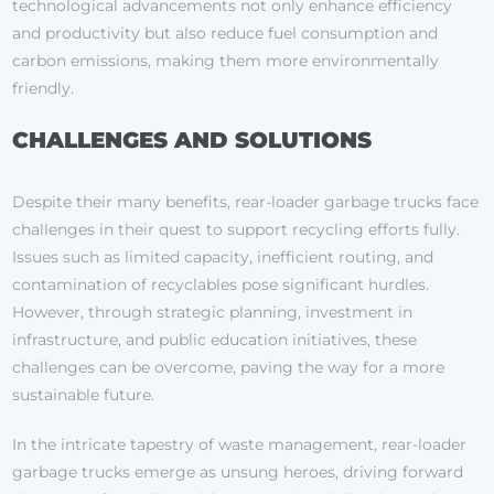
technological advancements not only enhance efficiency
and productivity but also reduce fuel consumption and
carbon emissions, making them more environmentally
friendly.
CHALLENGES AND SOLUTIONS
Despite their many benefits, rear-loader garbage trucks face
challenges in their quest to support recycling efforts fully.
Issues such as limited capacity, inefficient routing, and
contamination of recyclables pose significant hurdles.
However, through strategic planning, investment in
infrastructure, and public education initiatives, these
challenges can be overcome, paving the way for a more
sustainable future.
In the intricate tapestry of waste management, rear-loader
garbage trucks emerge as unsung heroes, driving forward