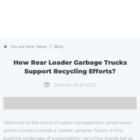
/
You are here:
News
Blog
How Rear Loader Garbage Trucks
Support Recycling Efforts?
2024-04-25 21:42:23
Welcome to the world of waste management, where every
action counts towards a cleaner, greener future. In this
bustling landscape of sustainability, recycling stands tall as