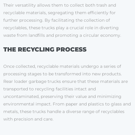
Their versatility allows them to collect both trash and
recyclable materials, segregating them efficiently for
further processing. By facilitating the collection of
recyclables, these trucks play a crucial role in diverting
waste from landfills and promoting a circular economy.
THE RECYCLING PROCESS
Once collected, recyclable materials undergo a series of
processing stages to be transformed into new products.
Rear loader garbage trucks ensure that these materials are
transported to recycling facilities intact and
uncontaminated, preserving their value and minimizing
environmental impact. From paper and plastics to glass and
metals, these trucks handle a diverse range of recyclables
with precision and care.