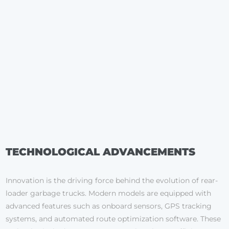
TECHNOLOGICAL ADVANCEMENTS
Innovation is the driving force behind the evolution of rear-
loader garbage trucks. Modern models are equipped with
advanced features such as onboard sensors, GPS tracking
systems, and automated route optimization software. These