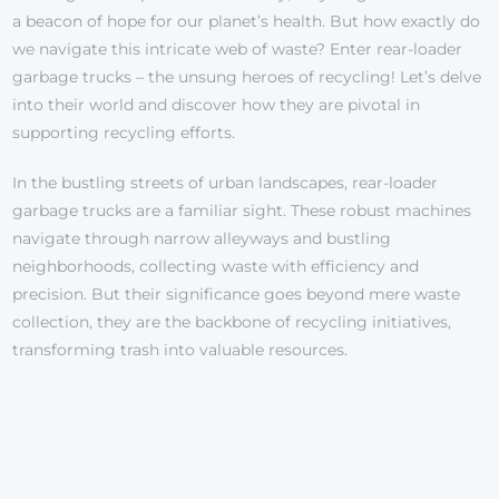
a beacon of hope for our planet’s health. But how exactly do
we navigate this intricate web of waste? Enter rear-loader
garbage trucks – the unsung heroes of recycling! Let’s delve
into their world and discover how they are pivotal in
supporting recycling efforts.
In the bustling streets of urban landscapes, rear-loader
garbage trucks are a familiar sight. These robust machines
navigate through narrow alleyways and bustling
neighborhoods, collecting waste with efficiency and
precision. But their significance goes beyond mere waste
collection, they are the backbone of recycling initiatives,
transforming trash into valuable resources.