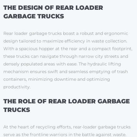
THE DESIGN OF REAR LOADER
GARBAGE TRUCKS
Rear loader garbage trucks boast a robust and ergonomic
design tailored to maximize efficiency in waste collection.
With a spacious hopper at the rear and a compact footprint,
these trucks can navigate through narrow city streets and
densely populated areas with ease. The hydraulic lifting
mechanism ensures swift and seamless emptying of trash
containers, minimizing downtime and optimizing
productivity.
THE ROLE OF REAR LOADER GARBAGE
TRUCKS
At the heart of recycling efforts, rear-loader garbage trucks
serve as the frontline warriors in the battle against waste.