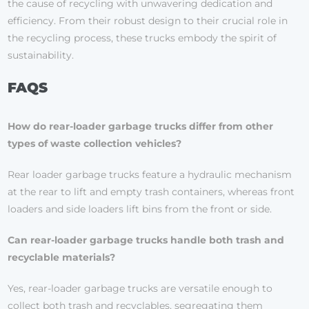
the cause of recycling with unwavering dedication and
efficiency. From their robust design to their crucial role in
the recycling process, these trucks embody the spirit of
sustainability.
FAQS
How do rear-loader garbage trucks differ from other
types of waste collection vehicles?
Rear loader garbage trucks feature a hydraulic mechanism
at the rear to lift and empty trash containers, whereas front
loaders and side loaders lift bins from the front or side.
Can rear-loader garbage trucks handle both trash and
recyclable materials?
Yes, rear-loader garbage trucks are versatile enough to
collect both trash and recyclables, segregating them