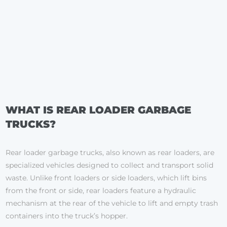
WHAT IS REAR LOADER GARBAGE
TRUCKS?
Rear loader garbage trucks, also known as rear loaders, are
specialized vehicles designed to collect and transport solid
waste. Unlike front loaders or side loaders, which lift bins
from the front or side, rear loaders feature a hydraulic
mechanism at the rear of the vehicle to lift and empty trash
containers into the truck’s hopper.