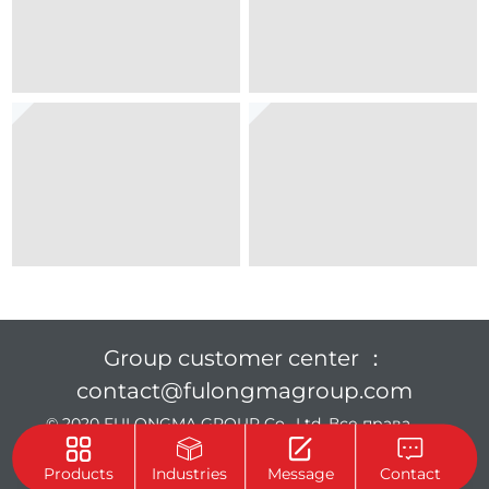
Group customer center ：
contact@fulongmagroup.com
© 2020 FULONGMA GROUP Co., Ltd. Все права
защищены.
Privacy Policy
Products
Industries
Message
Contact
Support :
Beijing Xinhulian Technology Co., Ltd.