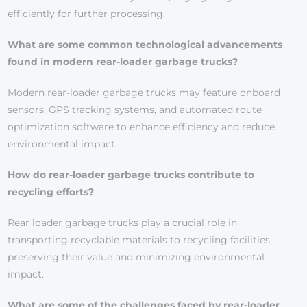
efficiently for further processing.
What are some common technological advancements
found in modern rear-loader garbage trucks?
Modern rear-loader garbage trucks may feature onboard
sensors, GPS tracking systems, and automated route
optimization software to enhance efficiency and reduce
environmental impact.
How do rear-loader garbage trucks contribute to
recycling efforts?
Rear loader garbage trucks play a crucial role in
transporting recyclable materials to recycling facilities,
preserving their value and minimizing environmental
impact.
What are some of the challenges faced by rear-loader