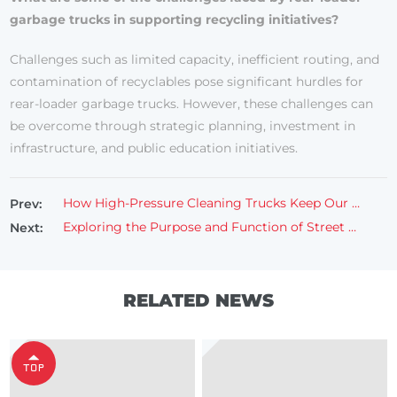
garbage trucks in supporting recycling initiatives?
Challenges such as limited capacity, inefficient routing, and
contamination of recyclables pose significant hurdles for
rear-loader garbage trucks. However, these challenges can
be overcome through strategic planning, investment in
infrastructure, and public education initiatives.
How High-Pressure Cleaning Trucks Keep Our Ways Spotless?
Prev:
Exploring the Purpose and Function of Street Cleaning Trucks
Next:
RELATED NEWS