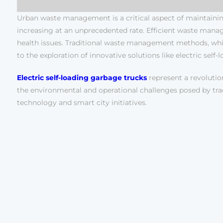
Urban waste management is a critical aspect of maintaining
increasing at an unprecedented rate. Efficient waste manag
health issues. Traditional waste management methods, while 
to the exploration of innovative solutions like electric self
Electric self-loading garbage trucks
represent a revolutio
the environmental and operational challenges posed by tradi
technology and smart city initiatives.