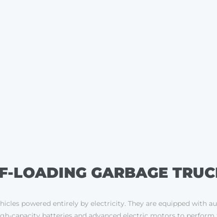
LF-LOADING GARBAGE TRUC
ehicles powered entirely by electricity. They are equipped with a
h-capacity batteries and advanced electric motors to perform the