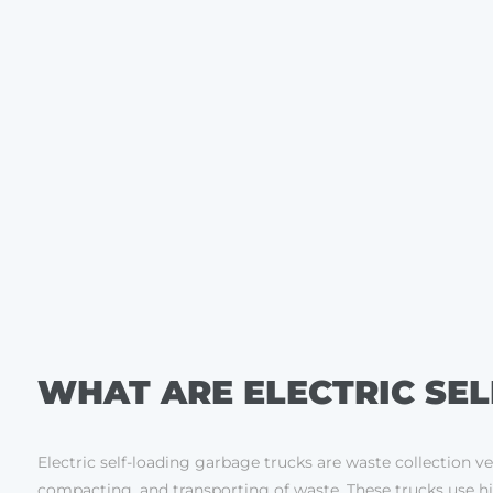
WHAT ARE ELECTRIC SE
Electric self-loading garbage trucks are waste collection v
compacting, and transporting of waste. These trucks use hig