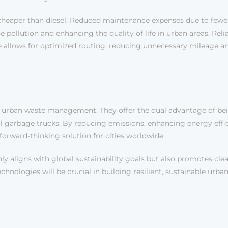
ly cheaper than diesel. Reduced maintenance expenses due to fewe
pollution and enhancing the quality of life in urban areas. Reli
e allows for optimized routing, reducing unnecessary mileage an
 urban waste management. They offer the dual advantage of being
nal garbage trucks. By reducing emissions, enhancing energy ef
forward-thinking solution for cities worldwide.
ly aligns with global sustainability goals but also promotes clean
nologies will be crucial in building resilient, sustainable urba