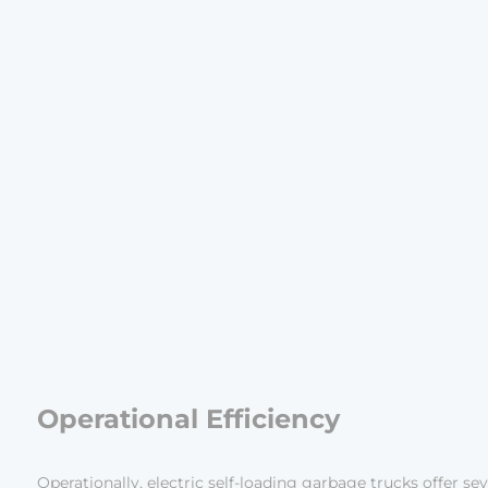
Operational Efficiency
Operationally, electric self-loading garbage trucks offer se