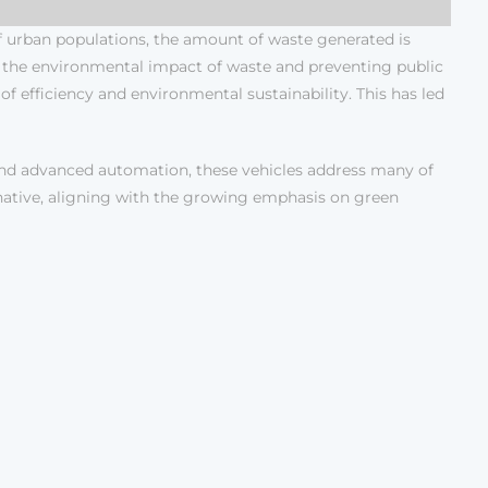
of urban populations, the amount of waste generated is
ng the environmental impact of waste and preventing public
f efficiency and environmental sustainability. This has led
and advanced automation, these vehicles address many of
ernative, aligning with the growing emphasis on green