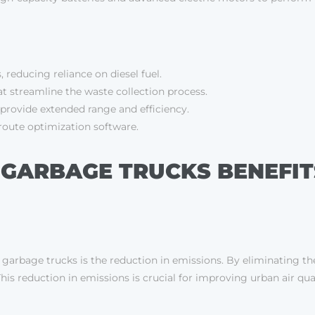
, reducing reliance on diesel fuel.
 streamline the waste collection process.
provide extended range and efficiency.
route optimization software.
 GARBAGE TRUCKS BENEFIT
g garbage trucks is the reduction in emissions. By eliminating the
his reduction in emissions is crucial for improving urban air q