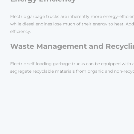
Electric garbage trucks are inherently more energy-efficie
while diesel engines lose much of their energy to heat. Add
efficiency.
Waste Management and Recycli
Electric self-loading garbage trucks can be equipped w
segregate recyclable materials from organic and non-recycla