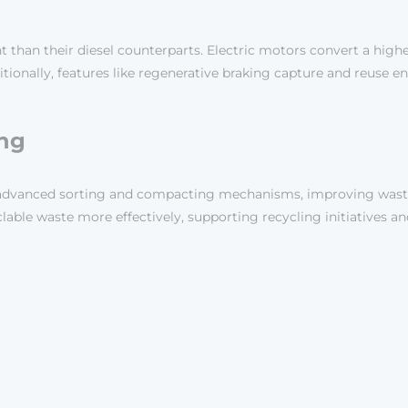
nt than their diesel counterparts. Electric motors convert a hi
itionally, features like regenerative braking capture and reuse 
ng
ith advanced sorting and compacting mechanisms, improving wa
ble waste more effectively, supporting recycling initiatives and