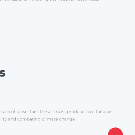
S
 use of diesel fuel, these trucks produce zero tailpipe
uality and combating climate change.