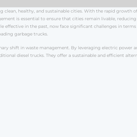
 clean, healthy, and sustainable cities. With the rapid growth 
ement is essential to ensure that cities remain livable, reduci
effective in the past, now face significant challenges in terms o
-loading garbage trucks.
nary shift in waste management. By leveraging electric power 
tional diesel trucks. They offer a sustainable and efficient alt