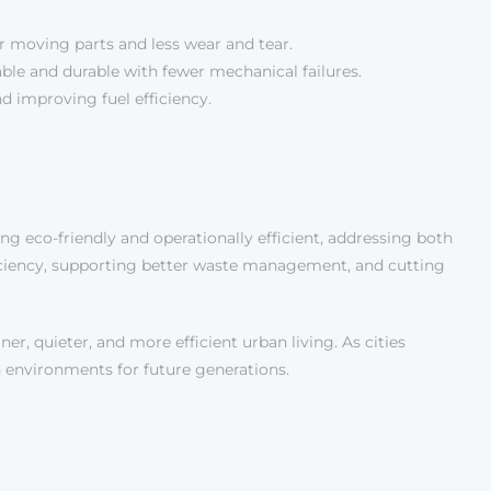
r moving parts and less wear and tear.
able and durable with fewer mechanical failures.
d improving fuel efficiency.
 eco-friendly and operationally efficient, addressing both
ficiency, supporting better waste management, and cutting
er, quieter, and more efficient urban living. As cities
n environments for future generations.