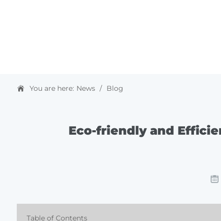
HOME
ABOUT US
PRODUCTS & SOLUTIONS
You are here:
News
/
Blog
Eco-friendly and Effici
Table of Contents