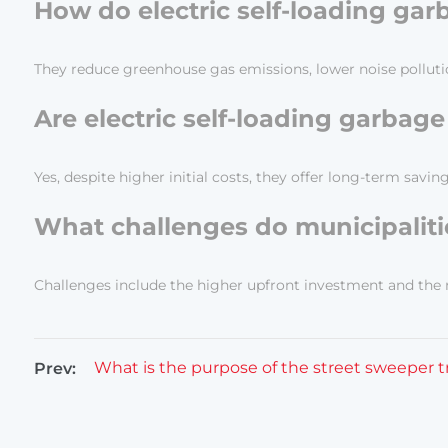
How do electric self-loading ga
They reduce greenhouse gas emissions, lower noise pollutio
Are electric self-loading garbage
Yes, despite higher initial costs, they offer long-term sa
What challenges do municipalitie
Challenges include the higher upfront investment and the n
What is the purpose of the street sweeper 
Prev: