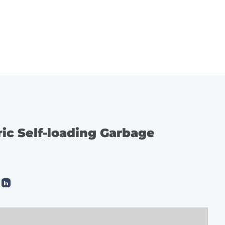
ES
SERVICE
CONTACT
ric Self-loading Garbage