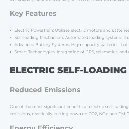
Key Features
Electric Powertrain: Utilizes electric motors and batteries
Self-loading Mechanism: Automated loading systems that
Advanced Battery Systems: High-capacity batteries that 
Smart Technologies: Integration of GPS, telematics, and 
ELECTRIC SELF-LOADING
Reduced Emissions
One of the most significant benefits of electric self-loadin
emissions, drastically cutting down on CO2, NOx, and PM. T
Energy Efficiency