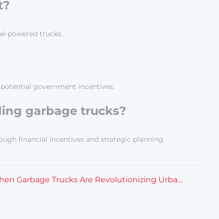
t?
el-powered trucks.
d potential government incentives.
ading garbage trucks?
ugh financial incentives and strategic planning.
How Electric Kitchen Garbage Trucks Are Revolutionizing Urban Waste Management