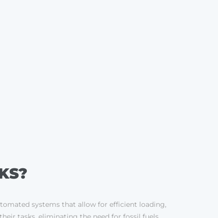
KS?
utomated systems that allow for efficient loading,
ir tasks, eliminating the need for fossil fuels.