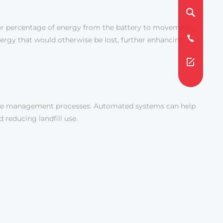
gher percentage of energy from the battery to movement,
energy that would otherwise be lost, further enhancing
ste management processes. Automated systems can help
 reducing landfill use.