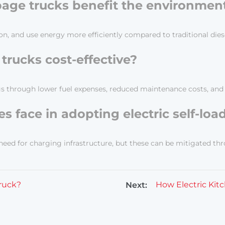
rbage trucks benefit the environmen
n, and use energy more efficiently compared to traditional dies
 trucks cost-effective?
vings through lower fuel expenses, reduced maintenance costs, an
s face in adopting electric self-lo
eed for charging infrastructure, but these can be mitigated thro
truck?
Next: