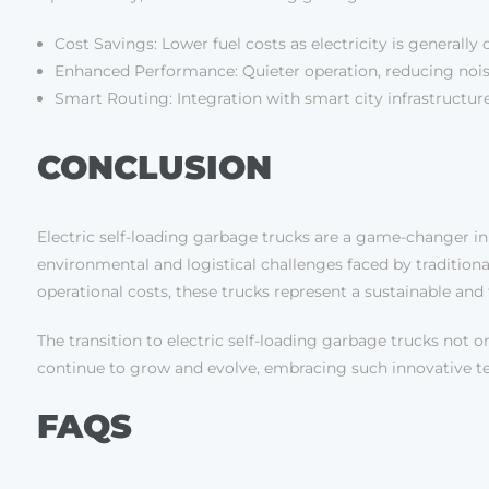
Cost Savings: Lower fuel costs as electricity is general
Enhanced Performance: Quieter operation, reducing noise 
Smart Routing: Integration with smart city infrastructur
CONCLUSION
Electric self-loading garbage trucks are a game-changer in
environmental and logistical challenges faced by traditio
operational costs, these trucks represent a sustainable and 
The transition to electric self-loading garbage trucks not on
continue to grow and evolve, embracing such innovative tech
FAQS