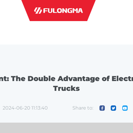
INDUSTRI
ent: The Double Advantage of Elect
Trucks
Share to:
2024-06-20 11:13:40