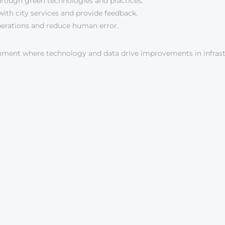
through green technologies and practices.
with city services and provide feedback.
erations and reduce human error.
onment where technology and data drive improvements in infras