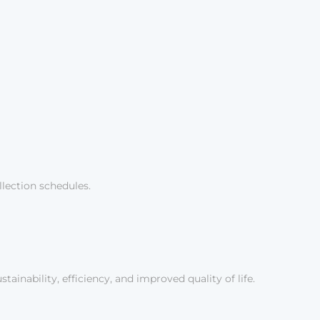
lection schedules.
inability, efficiency, and improved quality of life.