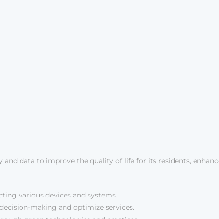
y and data to improve the quality of life for its residents, enhan
ing various devices and systems.
m decision-making and optimize services.