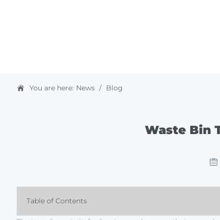
HOME
ABOUT US
PRODUCTS & SOLUTIONS
You are here:
News
/
Blog
Waste Bin T
Table of Contents