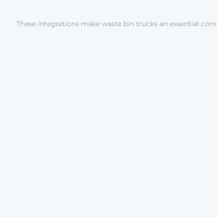
These integrations make waste bin trucks an essential comp