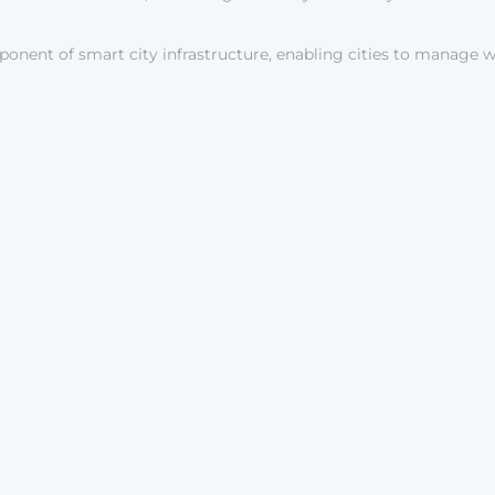
onent of smart city infrastructure, enabling cities to manage w