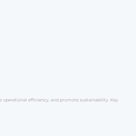
ce operational efficiency, and promote sustainability. Key