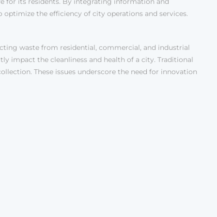
e for its residents. By integrating information and
optimize the efficiency of city operations and services.
cting waste from residential, commercial, and industrial
ctly impact the cleanliness and health of a city. Traditional
collection. These issues underscore the need for innovation