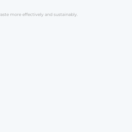
aste more effectively and sustainably.