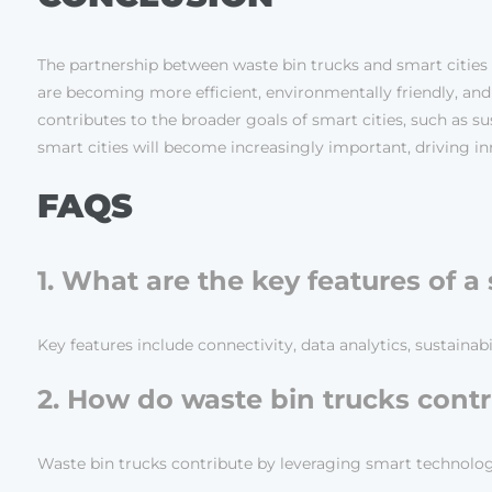
The partnership between waste bin trucks and smart cities
are becoming more efficient, environmentally friendly, a
contributes to the broader goals of smart cities, such as sus
smart cities will become increasingly important, driving i
FAQS
1. What are the key features of a
Key features include connectivity, data analytics, sustaina
2. How do waste bin trucks contri
Waste bin trucks contribute by leveraging smart technologi