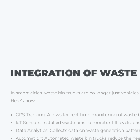
INTEGRATION OF WASTE 
In smart cities, waste bin trucks are no longer just vehicl
Here’s how:
GPS Tracking: Allows for real-time monitoring of waste b
IoT Sensors: Installed waste bins to monitor fill levels, 
Data Analytics: Collects data on waste generation patte
Automation: Automated waste bin trucks reduce the need 