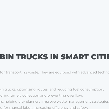
BIN TRUCKS IN SMART CITI
es for transporting waste. They are equipped with advanced techno
in trucks, optimizing routes, and reducing fuel consumption.
ensuring timely collection and preventing overflow.
rns, helping city planners improve waste management strategies
for manual labor, increasing efficiency and safety.