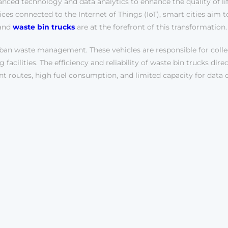
anced technology and data analytics to enhance the quality of lif
s connected to the Internet of Things (IoT), smart cities aim to 
 and
waste bin trucks
are at the forefront of this transformation.
rban waste management. These vehicles are responsible for colle
facilities. The efficiency and reliability of waste bin trucks dire
ent routes, high fuel consumption, and limited capacity for data 