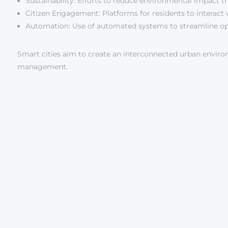
Sustainability: Efforts to reduce environmental impact 
Citizen Engagement: Platforms for residents to interact 
Automation: Use of automated systems to streamline op
Smart cities aim to create an interconnected urban envir
management.