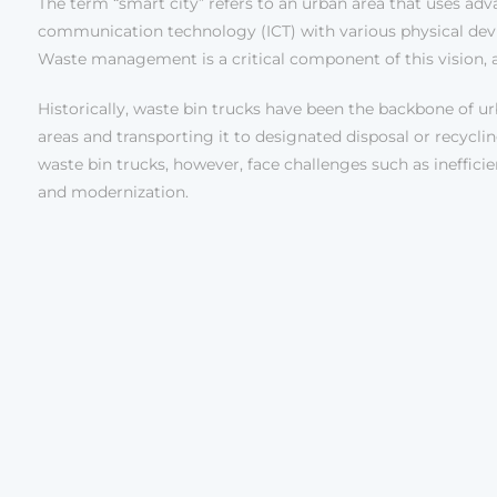
The term “smart city” refers to an urban area that uses adv
communication technology (ICT) with various physical device
Waste management is a critical component of this vision,
Historically, waste bin trucks have been the backbone of u
areas and transporting it to designated disposal or recycling 
waste bin trucks, however, face challenges such as ineffici
and modernization.