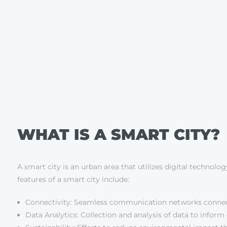
WHAT IS A SMART CITY?
A smart city is an urban area that utilizes digital technolog
features of a smart city include:
Connectivity: Seamless communication networks connect
Data Analytics: Collection and analysis of data to infor