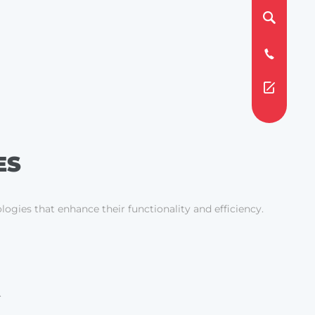
ES
logies that enhance their functionality and efficiency.
.