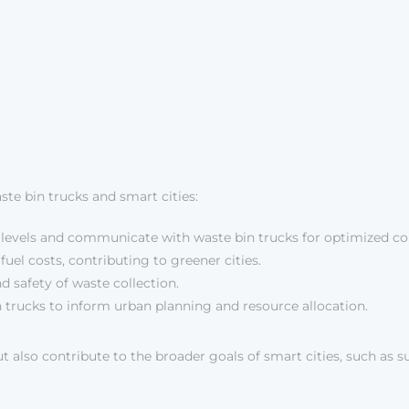
te bin trucks and smart cities:
 levels and communicate with waste bin trucks for optimized col
el costs, contributing to greener cities.
 safety of waste collection.
trucks to inform urban planning and resource allocation.
o contribute to the broader goals of smart cities, such as susta