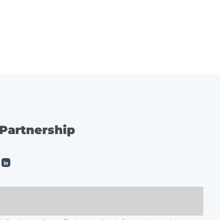
ES
SERVICE
CONTACT
 Partnership