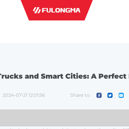
INDUSTRI
rucks and Smart Cities: A Perfect
Share to:
2024-07-21 12:01:56