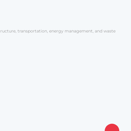
tructure, transportation, energy management, and waste