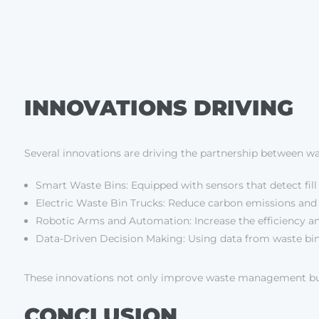
INNOVATIONS DRIVING
Several innovations are driving the partnership between was
Smart Waste Bins: Equipped with sensors that detect fill
Electric Waste Bin Trucks: Reduce carbon emissions and fu
Robotic Arms and Automation: Increase the efficiency and
Data-Driven Decision Making: Using data from waste bin 
These innovations not only improve waste management but als
CONCLUSION