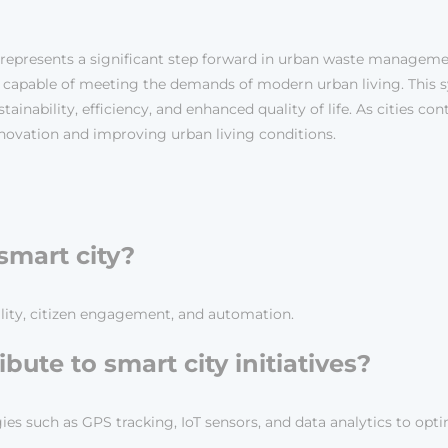
 represents a significant step forward in urban waste manageme
nd capable of meeting the demands of modern urban living. Thi
tainability, efficiency, and enhanced quality of life. As cities co
nnovation and improving urban living conditions.
 smart city?
bility, citizen engagement, and automation.
bute to smart city initiatives?
es such as GPS tracking, IoT sensors, and data analytics to opti