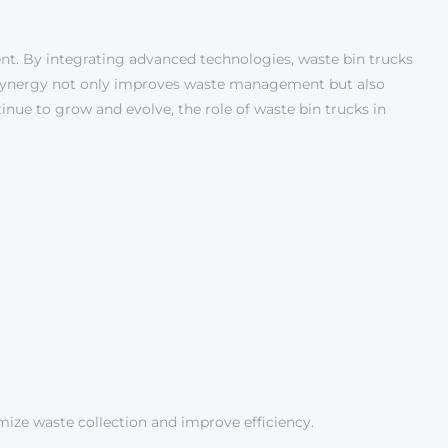
nt. By integrating advanced technologies, waste bin trucks
s synergy not only improves waste management but also
ntinue to grow and evolve, the role of waste bin trucks in
mize waste collection and improve efficiency.