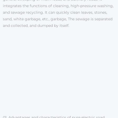
integrates the functions of cleaning, high-pressure washing,
and sewage recycling. It can quickly clean leaves, stones,
sand, white garbage, etc., garbage, The sewage is separated
and collected, and dumped by itself.
01. Advantages and characteristics of pure electric road