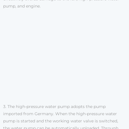
pump, and engine.
3. The high-pressure water pump adopts the pump
imported from Germany. When the high-pressure water
pump is started and the working water valve is switched,
the water pump can be automatically unloaded. Through