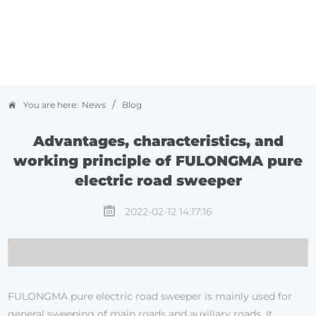
/
You are here:
News
Blog
Advantages, characteristics, and
working principle of FULONGMA pure
electric road sweeper
2022-02-12 14:17:16
FULONGMA pure electric road sweeper is mainly used for
general sweeping of main roads and auxiliary roads. It