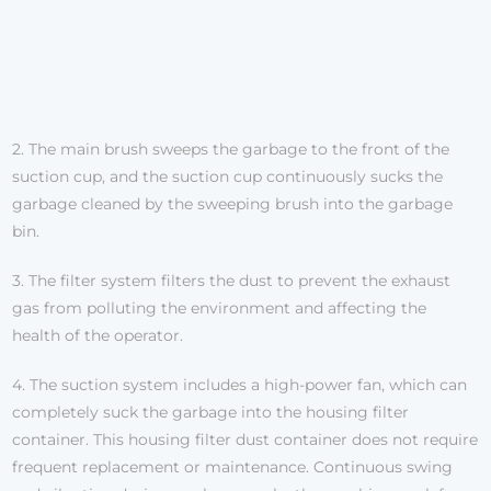
2. The main brush sweeps the garbage to the front of the
suction cup, and the suction cup continuously sucks the
garbage cleaned by the sweeping brush into the garbage
bin.
3. The filter system filters the dust to prevent the exhaust
gas from polluting the environment and affecting the
health of the operator.
4. The suction system includes a high-power fan, which can
completely suck the garbage into the housing filter
container. This housing filter dust container does not require
frequent replacement or maintenance. Continuous swing