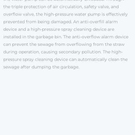
the triple protection of air circulation, safety valve, and
overflow valve, the high-pressure water pump is effectively
prevented from being damaged. An anti-overfill alarm
device and a high-pressure spray cleaning device are
installed in the garbage bin. The anti-overflow alarm device
can prevent the sewage from overflowing from the straw
during operation, causing secondary pollution. The high-
pressure spray cleaning device can automatically clean the
sewage after dumping the garbage.