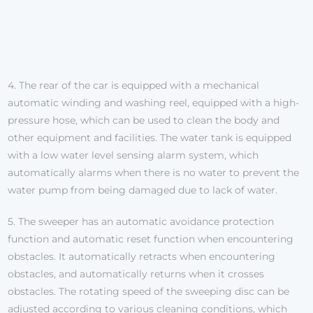
4. The rear of the car is equipped with a mechanical
automatic winding and washing reel, equipped with a high-
pressure hose, which can be used to clean the body and
other equipment and facilities. The water tank is equipped
with a low water level sensing alarm system, which
automatically alarms when there is no water to prevent the
water pump from being damaged due to lack of water.
5. The sweeper has an automatic avoidance protection
function and automatic reset function when encountering
obstacles. It automatically retracts when encountering
obstacles, and automatically returns when it crosses
obstacles. The rotating speed of the sweeping disc can be
adjusted according to various cleaning conditions, which