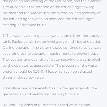
the opening and closing of the rear hatch, and the cleaning
circuit controls the rotation of the left and right sweep
brushes and the wide brush, the extension, and recovery of
the left and right sweep brushes, and the left and right
steering of the wide brush.
6. The water system gets its water source from the storage
tank. Equipped with water level gauge and inlet and outlet.
During operation, the water nozzles continue to spray water
according to the operation requirements to prevent dust.
The location and quantity of water spraying are controlled
by the operator as appropriate. The pressure of the water
system should be 0.35-0.4Mpa, which can be adjusted
through the safety valve.
7. Finally achieve the ability to suck the garbage into the
garbage can and realize the cleaning function.
03. Working video of pure electric road washing and