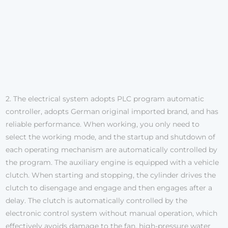
2. The electrical system adopts PLC program automatic
controller, adopts German original imported brand, and has
reliable performance. When working, you only need to
select the working mode, and the startup and shutdown of
each operating mechanism are automatically controlled by
the program. The auxiliary engine is equipped with a vehicle
clutch. When starting and stopping, the cylinder drives the
clutch to disengage and engage and then engages after a
delay. The clutch is automatically controlled by the
electronic control system without manual operation, which
effectively avoids damage to the fan, high-pressure water