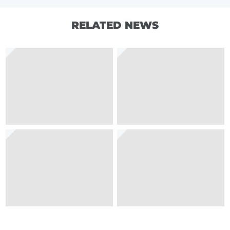
RELATED NEWS