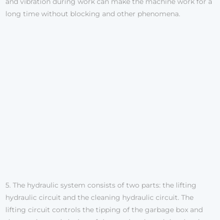
and vibration during work can make the machine work for a
long time without blocking and other phenomena.
5. The hydraulic system consists of two parts: the lifting
hydraulic circuit and the cleaning hydraulic circuit. The
lifting circuit controls the tipping of the garbage box and