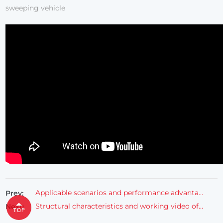
sweeping vehicle
Applicable scenarios and performance advantages of FULONGMA electric driving leaf vacuum cleaner
Prev:
Structural characteristics and working video of FULONGMA pure electric trash can transporter
Next: