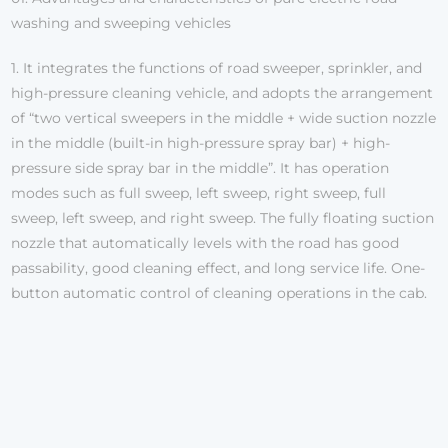
washing and sweeping vehicles
1. It integrates the functions of road sweeper, sprinkler, and
high-pressure cleaning vehicle, and adopts the arrangement
of “two vertical sweepers in the middle + wide suction nozzle
in the middle (built-in high-pressure spray bar) + high-
pressure side spray bar in the middle”. It has operation
modes such as full sweep, left sweep, right sweep, full
sweep, left sweep, and right sweep. The fully floating suction
nozzle that automatically levels with the road has good
passability, good cleaning effect, and long service life. One-
button automatic control of cleaning operations in the cab.