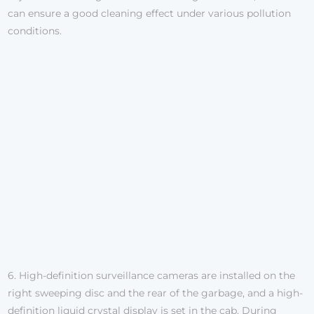
can ensure a good cleaning effect under various pollution
conditions.
6. High-definition surveillance cameras are installed on the
right sweeping disc and the rear of the garbage, and a high-
definition liquid crystal display is set in the cab. During