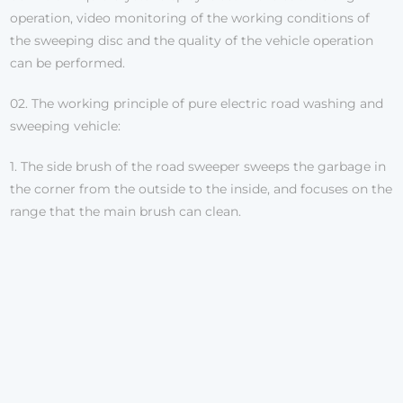
operation, video monitoring of the working conditions of
the sweeping disc and the quality of the vehicle operation
can be performed.
02. The working principle of pure electric road washing and
sweeping vehicle:
1. The side brush of the road sweeper sweeps the garbage in
the corner from the outside to the inside, and focuses on the
range that the main brush can clean.