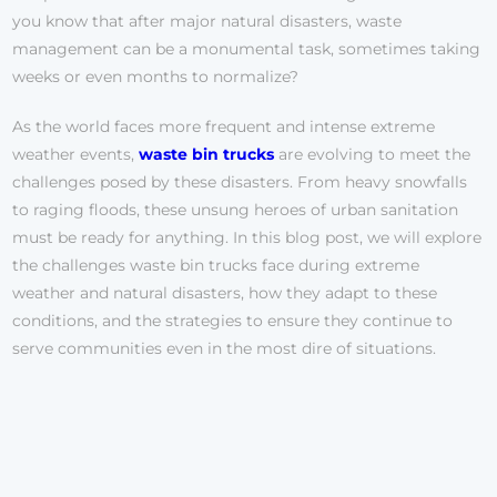
you know that after major natural disasters, waste
management can be a monumental task, sometimes taking
weeks or even months to normalize?
As the world faces more frequent and intense extreme
weather events,
waste bin trucks
are evolving to meet the
challenges posed by these disasters. From heavy snowfalls
to raging floods, these unsung heroes of urban sanitation
must be ready for anything. In this blog post, we will explore
the challenges waste bin trucks face during extreme
weather and natural disasters, how they adapt to these
conditions, and the strategies to ensure they continue to
serve communities even in the most dire of situations.