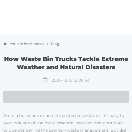
/
You are here:
News
Blog
How Waste Bin Trucks Tackle Extreme
Weather and Natural Disasters
2024-12-16 12:06:43
Amid a hurricane or an unexpected snowstorm, it’s easy to
overlook one of the most essential services that continues
to operate behind the scenes—waste management. But did