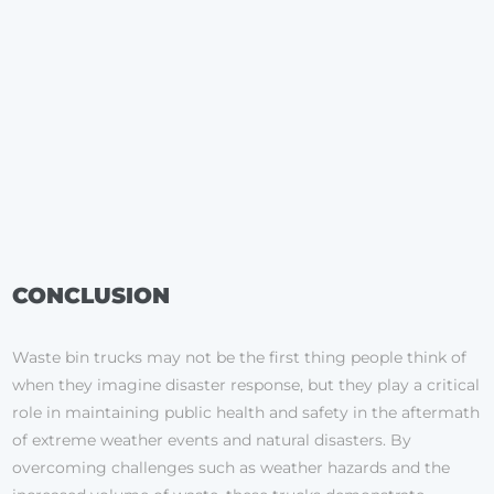
CONCLUSION
Waste bin trucks may not be the first thing people think of
when they imagine disaster response, but they play a critical
role in maintaining public health and safety in the aftermath
of extreme weather events and natural disasters. By
overcoming challenges such as weather hazards and the