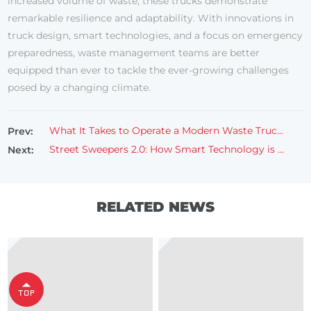
increased volume of waste, these trucks demonstrate
remarkable resilience and adaptability. With innovations in
truck design, smart technologies, and a focus on emergency
preparedness, waste management teams are better
equipped than ever to tackle the ever-growing challenges
posed by a changing climate.
What It Takes to Operate a Modern Waste Truck in a Busy City
Prev:
Street Sweepers 2.0: How Smart Technology is Revolutionizing Sweeper Lorries
Next:
RELATED NEWS