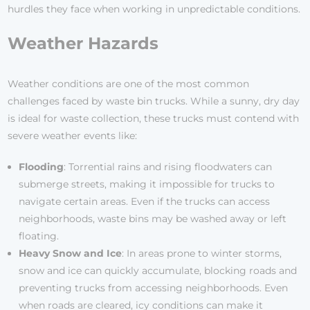
hurdles they face when working in unpredictable conditions.
Weather Hazards
Weather conditions are one of the most common
challenges faced by waste bin trucks. While a sunny, dry day
is ideal for waste collection, these trucks must contend with
severe weather events like:
Flooding
: Torrential rains and rising floodwaters can
submerge streets, making it impossible for trucks to
navigate certain areas. Even if the trucks can access
neighborhoods, waste bins may be washed away or left
floating.
Heavy Snow and Ice
: In areas prone to winter storms,
snow and ice can quickly accumulate, blocking roads and
preventing trucks from accessing neighborhoods. Even
when roads are cleared, icy conditions can make it