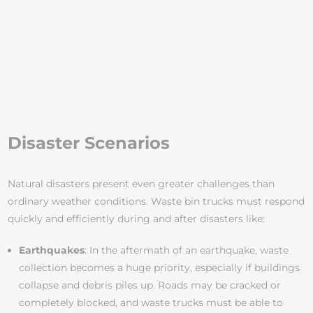
Disaster Scenarios
Natural disasters present even greater challenges than
ordinary weather conditions. Waste bin trucks must respond
quickly and efficiently during and after disasters like:
Earthquakes
: In the aftermath of an earthquake, waste
collection becomes a huge priority, especially if buildings
collapse and debris piles up. Roads may be cracked or
completely blocked, and waste trucks must be able to