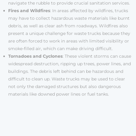
navigate the rubble to provide crucial sanitation services.
Fires and Wildfires
: In areas affected by wildfires, trucks
may have to collect hazardous waste materials like burnt
debris, as well as clear ash from roadways. Wildfires also
present a unique challenge for waste trucks because they
are often forced to work in areas with limited visibility or
smoke-filled air, which can make driving difficult.
Tornadoes and Cyclones
: These violent storms can cause
widespread destruction, ripping up trees, power lines, and
buildings. The debris left behind can be hazardous and
difficult to clean up. Waste trucks may be used to clear
not only the damaged structures but also dangerous
materials like downed power lines or fuel tanks.