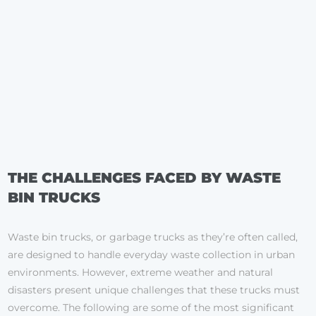
THE CHALLENGES FACED BY WASTE
BIN TRUCKS
Waste bin trucks, or garbage trucks as they’re often called,
are designed to handle everyday waste collection in urban
environments. However, extreme weather and natural
disasters present unique challenges that these trucks must
overcome. The following are some of the most significant