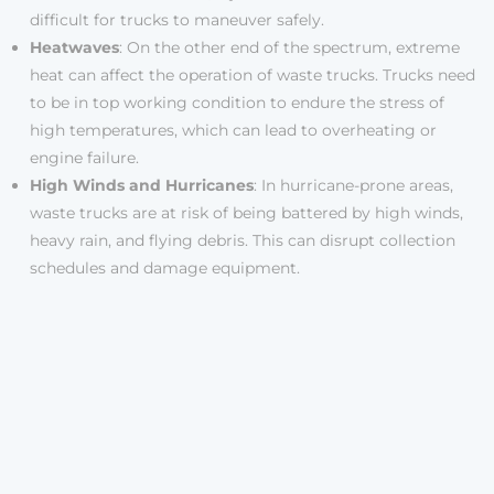
difficult for trucks to maneuver safely.
Heatwaves
: On the other end of the spectrum, extreme
heat can affect the operation of waste trucks. Trucks need
to be in top working condition to endure the stress of
high temperatures, which can lead to overheating or
engine failure.
High Winds and Hurricanes
: In hurricane-prone areas,
waste trucks are at risk of being battered by high winds,
heavy rain, and flying debris. This can disrupt collection
schedules and damage equipment.