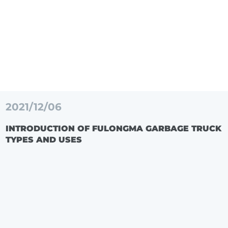
2021/12/06
INTRODUCTION OF FULONGMA GARBAGE TRUCK
TYPES AND USES