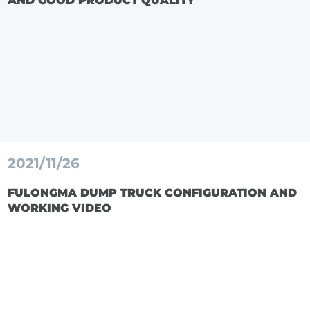
AND GOOD PRODUCT QUALITY
2021/11/26
FULONGMA DUMP TRUCK CONFIGURATION AND
WORKING VIDEO