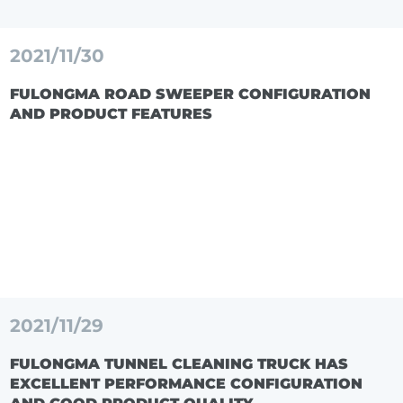
2021/11/30
FULONGMA ROAD SWEEPER CONFIGURATION
AND PRODUCT FEATURES
2021/11/29
FULONGMA TUNNEL CLEANING TRUCK HAS
EXCELLENT PERFORMANCE CONFIGURATION