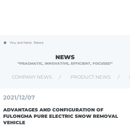
You are here:
News
NEWS
“PRAGMATIC, INNOVATIVE, EFFICIENT, FOCUSED”
COMPANY NEWS
PRODUCT NEWS
2021/12/07
ADVANTAGES AND CONFIGURATION OF
FULONGMA PURE ELECTRIC SNOW REMOVAL
VEHICLE