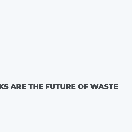
KS ARE THE FUTURE OF WASTE