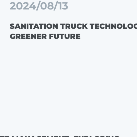
2024/08/13
SANITATION TRUCK TECHNOLOGY
GREENER FUTURE