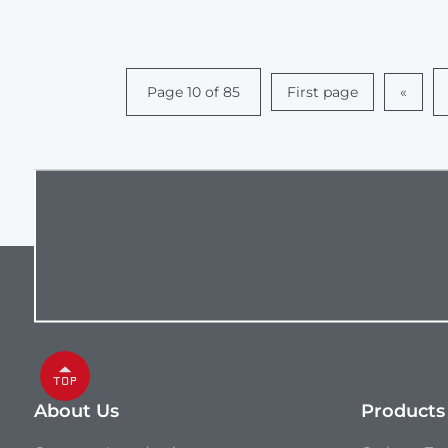
Page 10 of 85
First page
«
About Us
Products