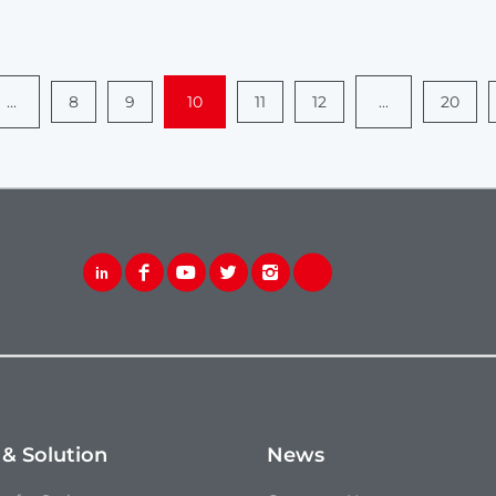
...
8
9
10
11
12
...
20
 & Solution
News