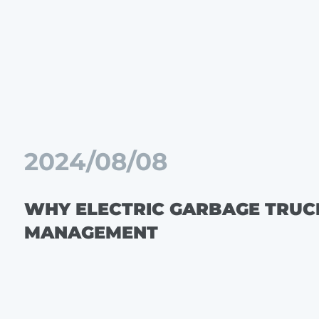
2024/08/08
WHY ELECTRIC GARBAGE TRUC
MANAGEMENT