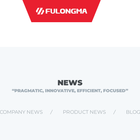
INDUSTRI
NEWS
“PRAGMATIC, INNOVATIVE, EFFICIENT, FOCUSED”
COMPANY NEWS
PRODUCT NEWS
BLO