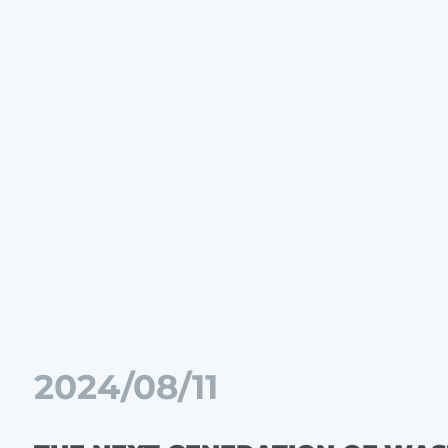
2024/08/11