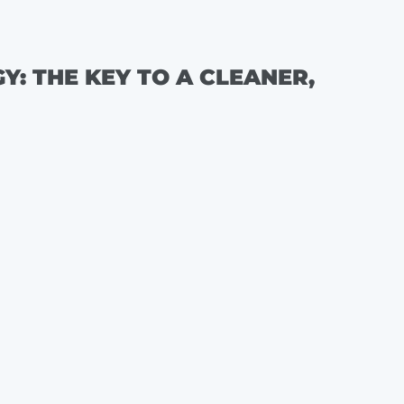
: THE KEY TO A CLEANER,