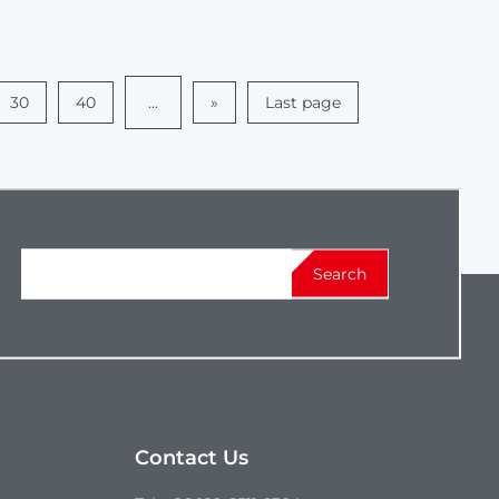
30
40
...
»
Last page
Search
Contact Us