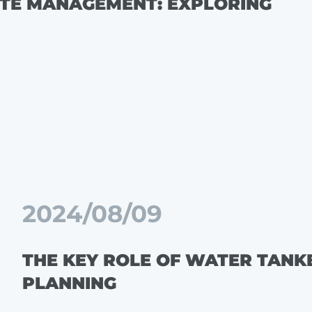
STE MANAGEMENT: EXPLORING
2024/08/09
THE KEY ROLE OF WATER TANK
PLANNING