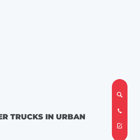
ER TRUCKS IN URBAN