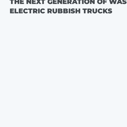
THE NEXT GENERATION OF WA
ELECTRIC RUBBISH TRUCKS