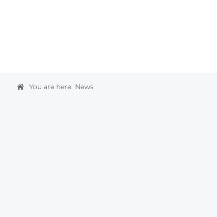
HOME
ABOUT US
PRODUCTS & SOLUTIONS
You are here:
News