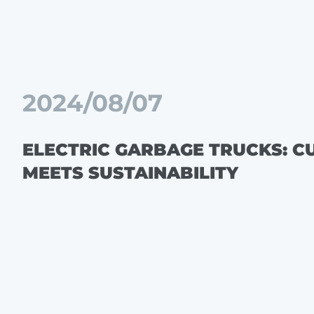
2024/08/07
ELECTRIC GARBAGE TRUCKS: C
MEETS SUSTAINABILITY