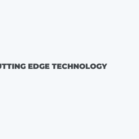
UTTING EDGE TECHNOLOGY