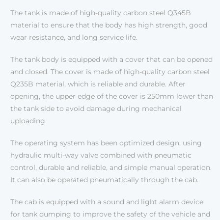
The tank is made of high-quality carbon steel Q345B
material to ensure that the body has high strength, good
wear resistance, and long service life.
The tank body is equipped with a cover that can be opened
and closed. The cover is made of high-quality carbon steel
Q235B material, which is reliable and durable. After
opening, the upper edge of the cover is 250mm lower than
the tank side to avoid damage during mechanical
uploading.
The operating system has been optimized design, using
hydraulic multi-way valve combined with pneumatic
control, durable and reliable, and simple manual operation.
It can also be operated pneumatically through the cab.
The cab is equipped with a sound and light alarm device
for tank dumping to improve the safety of the vehicle and