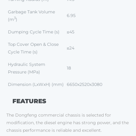
Garbage Tank Volume
6.95
3
(m
)
Dumping Cycle Time (s)
≤45
Top Cover Open & Close
≤24
Cycle Time (s)
Hydraulic System
18
Pressure (MPa)
Dimension (LxWxH) (mm)
6650x2520x3080
FEATURES
The Dongfeng commercial chassis is selected for
modification, the diesel engine has strong power, and the
chassis performance is reliable and excellent.