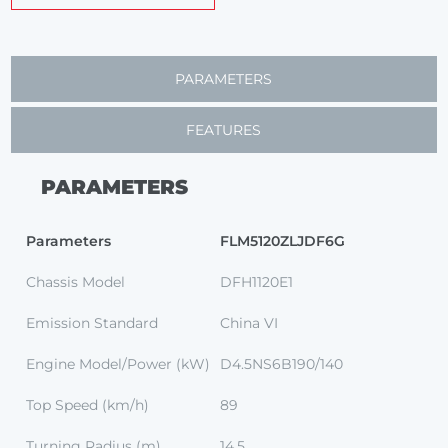
PARAMETERS
FEATURES
PARAMETERS
Parameters
FLM5120ZLJDF6G
Chassis Model
DFH1120E1
Emission Standard
China VI
Engine Model/Power (kW)
D4.5NS6B190/140
Top Speed (km/h)
89
Turning Radius (m)
14.5