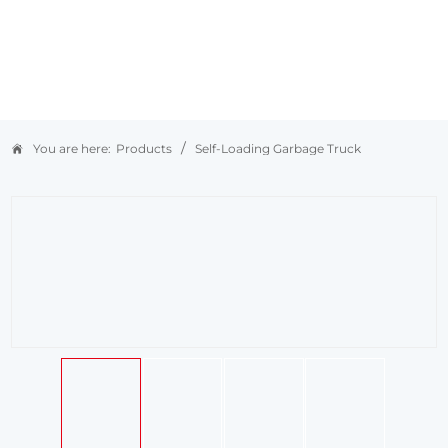
/
You are here:
Products
Self-Loading Garbage Truck