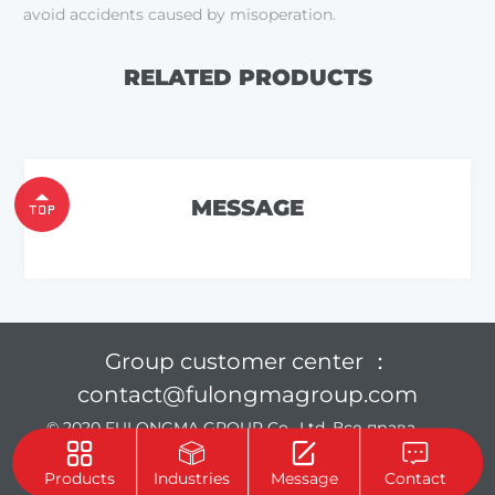
avoid accidents caused by misoperation.
RELATED PRODUCTS
MESSAGE
Group customer center ：
contact@fulongmagroup.com
© 2020 FULONGMA GROUP Co., Ltd. Все права
защищены.
Privacy Policy
Products
Industries
Message
Contact
Support :
Beijing Xinhulian Technology Co., Ltd.