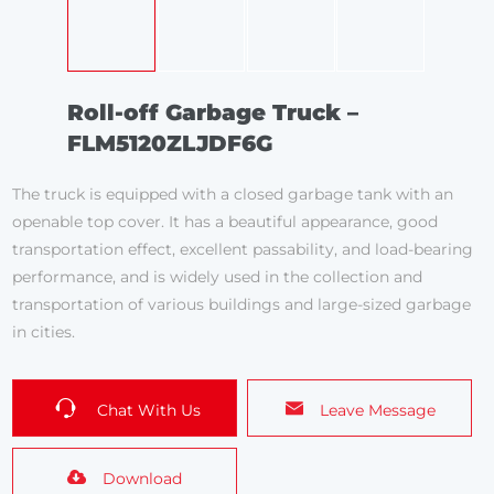
Roll-off Garbage Truck –
FLM5120ZLJDF6G
The truck is equipped with a closed garbage tank with an
openable top cover. It has a beautiful appearance, good
transportation effect, excellent passability, and load-bearing
performance, and is widely used in the collection and
transportation of various buildings and large-sized garbage
in cities.
Chat With Us
Leave Message
Download