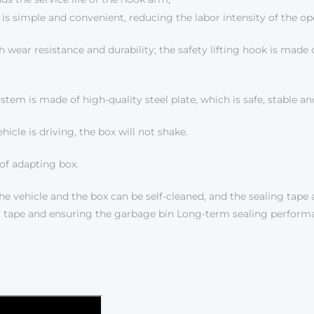
is simple and convenient, reducing the labor intensity of the op
h wear resistance and durability; the safety lifting hook is made 
m is made of high-quality steel plate, which is safe, stable and
hicle is driving, the box will not shake.
of adapting box.
e vehicle and the box can be self-cleaned, and the sealing tape 
ling tape and ensuring the garbage bin Long-term sealing perform