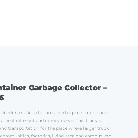
ES
SERVICE
CONTACT
tainer Garbage Collector –
6
llection truck is the latest garbage collection and
o meet different customers’ needs. This truck is
and transportation for the place where larger truck
 communities, factories, living area and campus, etc.