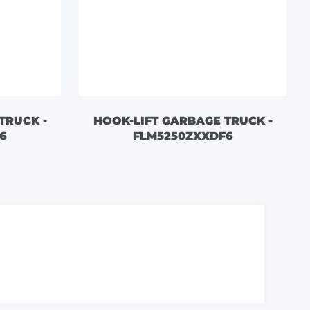
TRUCK -
HOOK-LIFT GARBAGE TRUCK -
6
FLM5250ZXXDF6