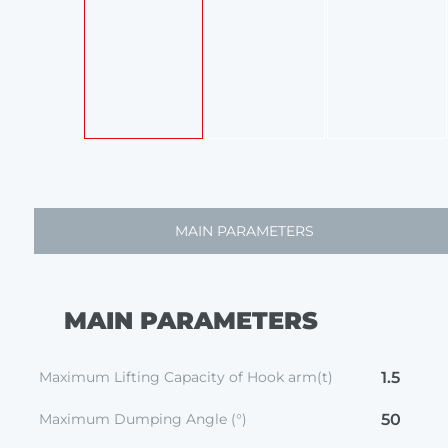
MAIN PARAMETERS
MAIN PARAMETERS
Maximum Lifting Capacity of Hook arm(t)
1.5
Maximum Dumping Angle (°)
50