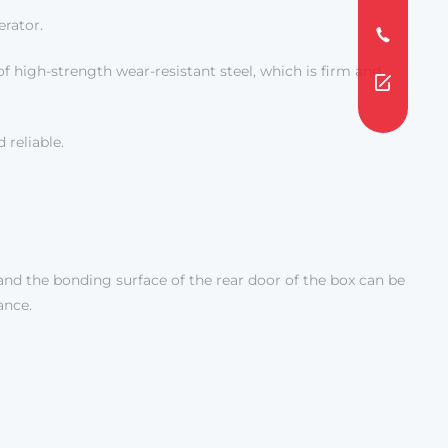
erator.
of high-strength wear-resistant steel, which is firm and
 reliable.
and the bonding surface of the rear door of the box can be
ance.