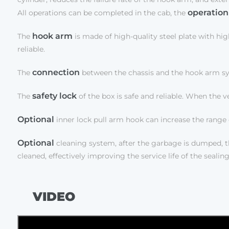
operation
All operations can be completed in the cab, the
hook arm
The
is made of high-quality steel plate with hig
reliable.
connection
The
between the chassis and the hook arm syste
safety lock
The
of the box is safe and reliable. When the ve
Optional
inner lock pull arm hook can increase the range 
Optional
cleaning system, after the garbage is dumped, th
cleaned, effectively improving the service life of the sea
VIDEO