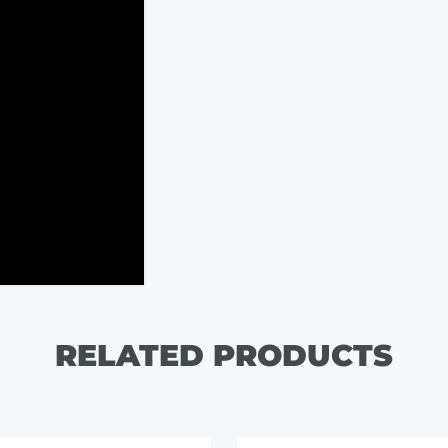
RELATED PRODUCTS