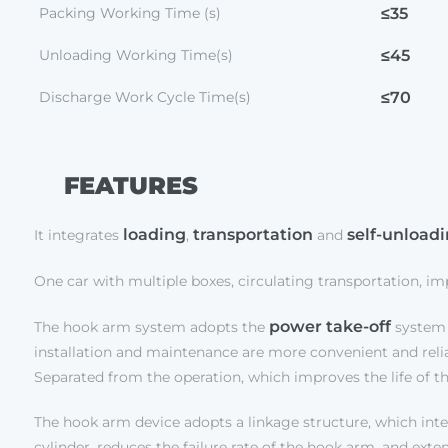
Packing Working Time (s)
≤35
Unloading Working Time(s)
≤45
Discharge Work Cycle Time(s)
≤70
FEATURES
loading
transportation
self-unload
It integrates
,
and
One car with multiple boxes, circulating transportation, i
power take-off
The hook arm system adopts the
system 
installation and maintenance are more convenient and reliabl
Separated from the operation, which improves the life of t
The hook arm device adopts a linkage structure, which integ
cylinder, reduces the failure rate of the hook arm, and exten