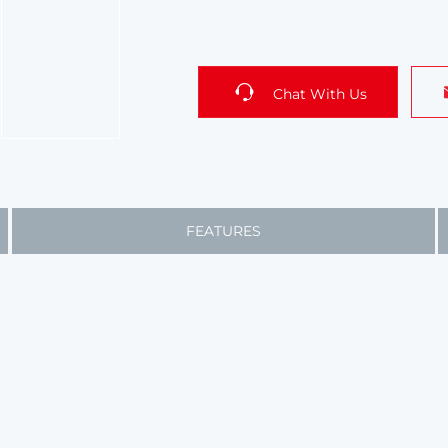
Chat With Us
FEATURES