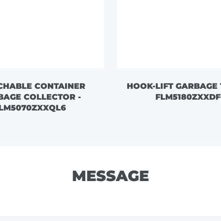
CHABLE CONTAINER
HOOK-LIFT GARBAGE 
BAGE COLLECTOR -
FLM5180ZXXDF
LM5070ZXXQL6
MESSAGE