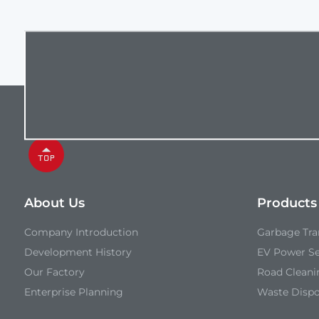
About Us
Products
Company Introduction
Garbage Tran
Development History
EV Power Se
Our Factory
Road Cleani
Enterprise Planning
Waste Disp