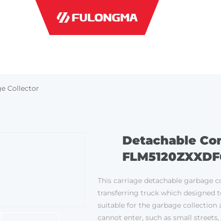
INDUSTRI
e Collector
Detachable Con
FLM5120ZXXDF
This carriage detachable garbage co
transferring truck which designed t
suitable for the garbage collection 
cannot enter, such as small streets,