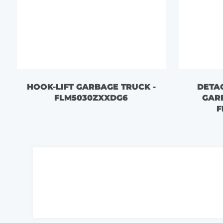
HOOK-LIFT GARBAGE TRUCK -
DETA
FLM5030ZXXDG6
GAR
F