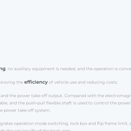
ing
, no auxiliary equipment is needed, and the operation is conv
efficiency
mproving the
of vehicle use and reducing costs.
and the power take-off output. Compared with the electromagne
e, and the push-pull flexible shaft is used to control the power 
he power take-off system.
rates operation mode switching, lock box and flip frame limit, si
ds the service life of the hook arm;