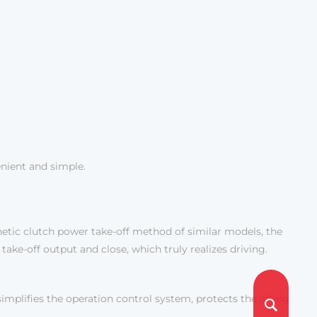
enient and simple.
tic clutch power take-off method of similar models, the
take-off output and close, which truly realizes driving.
mplifies the operation control system, protects the lifting