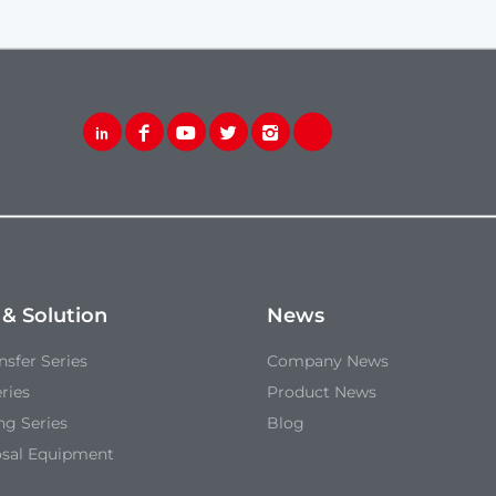
 & Solution
News
sfer Series
Company News
ries
Product News
ng Series
Blog
osal Equipment