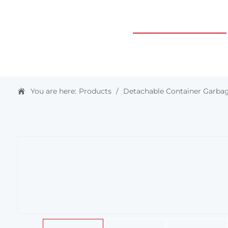
HOME
ABOUT US
PRODUCTS & SOLUTIONS
You are here:
Products
/
Detachable Container Garbag