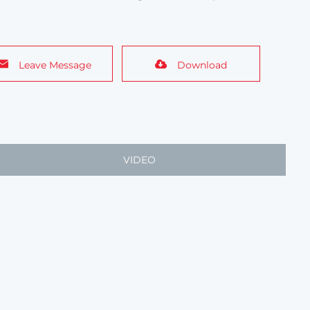
Leave Message
Download
VIDEO