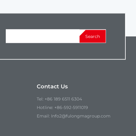
Search
Contact Us
Tel:
+86 189 6511 6304
Hotline:
+86-592-5911019
Email:
Info2@fulongmagroup.com